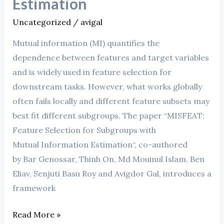
Estimation
Uncategorized
/
avigal
Mutual information (MI) quantifies the
dependence between features and target variables
and is widely used in feature selection for
downstream tasks. However, what works globally
often fails locally and different feature subsets may
best fit different subgroups. The paper “MISFEAT:
Feature Selection for Subgroups with
Mutual Information Estimation“, co-authored
by Bar Genossar, Thinh On, Md Mouinul Islam, Ben
Eliav, Senjuti Basu Roy and Avigdor Gal, introduces a
framework
Read More »