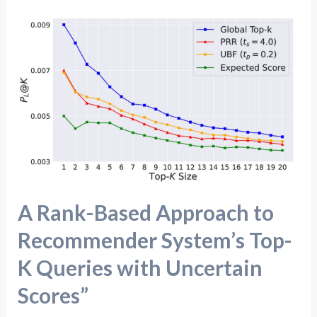
A
Rank-
Based
Approach
to
Recommender
System’s
Top-
K
A Rank-Based Approach to
Queries
with
Recommender System’s Top-
Uncertain
K Queries with Uncertain
Scores”
Scores”