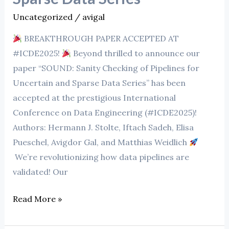
Pipelines
Uncategorized
/
avigal
for
BREAKTHROUGH PAPER ACCEPTED AT
Uncertain
#ICDE2025!
Beyond thrilled to announce our
and
paper “SOUND: Sanity Checking of Pipelines for
Sparse
Uncertain and Sparse Data Series” has been
Data
accepted at the prestigious International
Series
Conference on Data Engineering (#ICDE2025)!
Authors: Hermann J. Stolte, Iftach Sadeh, Elisa
Pueschel, Avigdor Gal, and Matthias Weidlich
We’re revolutionizing how data pipelines are
validated! Our
Read More »