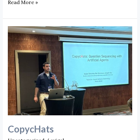
Read More »
CopycHats
CopycHats