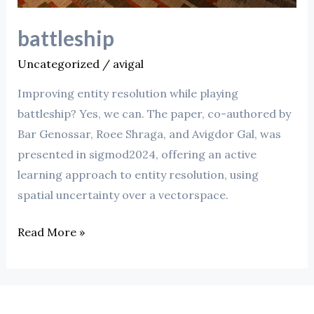
battleship
Uncategorized
/
avigal
Improving entity resolution while playing
battleship? Yes, we can. The paper, co-authored by
Bar Genossar, Roee Shraga, and Avigdor Gal, was
presented in sigmod2024, offering an active
learning approach to entity resolution, using
spatial uncertainty over a vectorspace.
Read More »