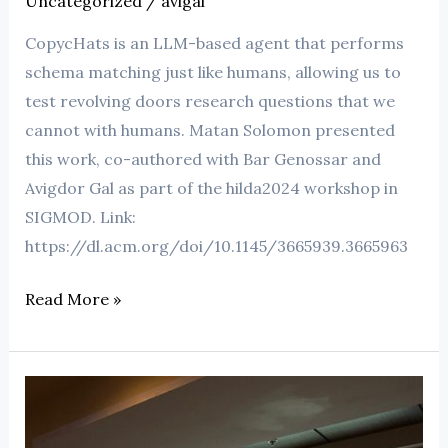
Uncategorized
/
avigal
CopycHats is an LLM-based agent that performs
schema matching just like humans, allowing us to
test revolving doors research questions that we
cannot with humans. Matan Solomon presented
this work, co-authored with Bar Genossar and
Avigdor Gal as part of the hilda2024 workshop in
SIGMOD. Link:
https://dl.acm.org/doi/10.1145/3665939.3665963
Read More »
battleship