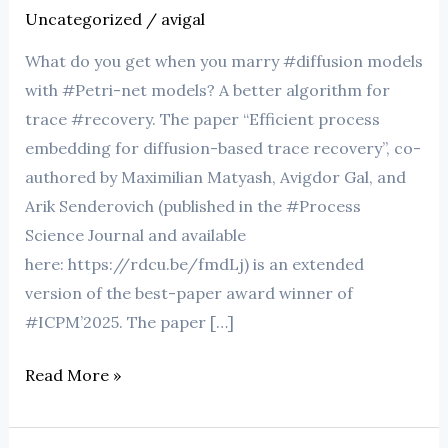
Uncategorized
/
avigal
What do you get when you marry #diffusion models
with #Petri-net models? A better algorithm for
trace #recovery. The paper “Efficient process
embedding for diffusion-based trace recovery”, co-
authored by Maximilian Matyash, Avigdor Gal, and
Arik Senderovich (published in the #Process
Science Journal and available
here: https://rdcu.be/fmdLj) is an extended
version of the best-paper award winner of
#ICPM’2025. The paper […]
Read More »