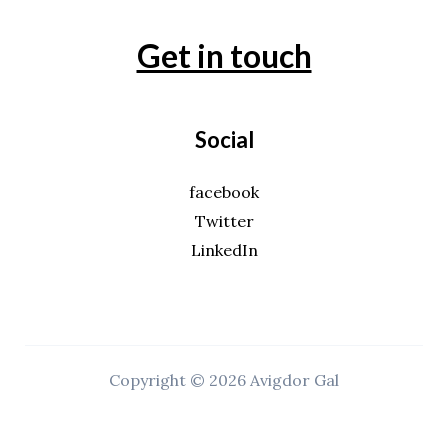
Get in touch
Social
facebook
Twitter
LinkedIn
Copyright © 2026 Avigdor Gal