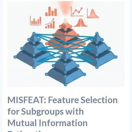
MISFEAT:
Feature
Selection
for
Subgroups
with
Mutual Information
Estimation
MISFEAT: Feature Selection
for Subgroups with
Mutual Information