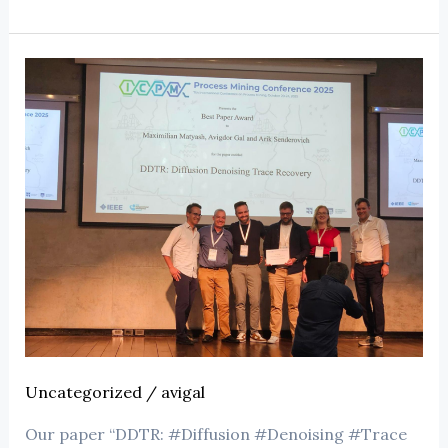
Uncategorized
/
avigal
Our paper “DDTR: #Diffusion #Denoising #Trace