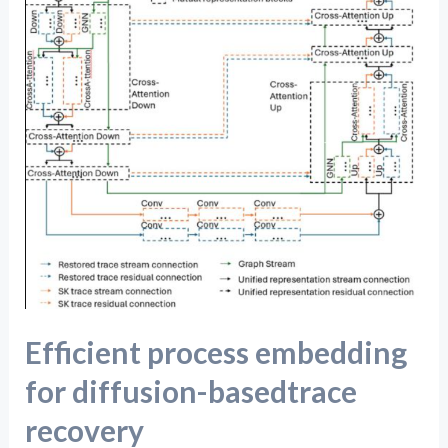
diffusion-
basedtrace
recovery
Efficient process embedding
for diffusion-basedtrace
recovery