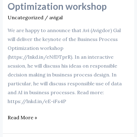
Process
Optimization workshop
Optimization
Uncategorized
/
avigal
workshop
We are happy to announce that Avi (Avigdor) Gal
will deliver the keynote of the Business Process
Optimization workshop
(https://lnkd.in/eNfDTprR). In an interactive
session, he will discuss his ideas on responsible
decision making in business process design. In
particular, he will discuss responsible use of data
and AI in business processes. Read more:
https://lnkd.in/eE-iFs4P
Read More »