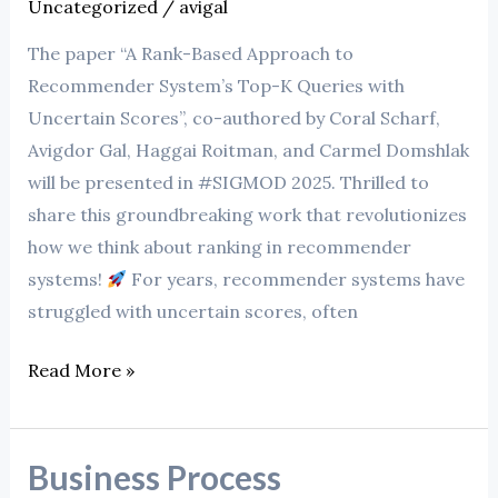
Uncategorized
/
avigal
The paper “A Rank-Based Approach to
Recommender System’s Top-K Queries with
Uncertain Scores”, co-authored by Coral Scharf,
Avigdor Gal, Haggai Roitman, and Carmel Domshlak
will be presented in #SIGMOD 2025. Thrilled to
share this groundbreaking work that revolutionizes
how we think about ranking in recommender
systems!
For years, recommender systems have
struggled with uncertain scores, often
Read More »
Business Process
Business