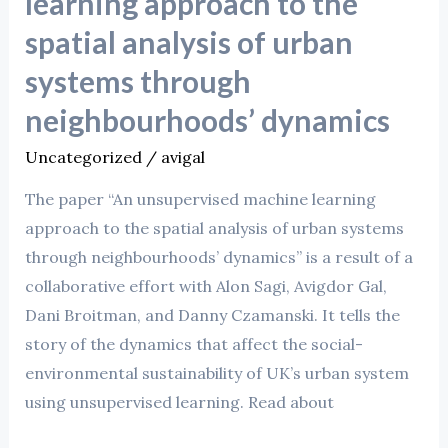
learning approach to the
spatial analysis of urban
systems through
neighbourhoods’ dynamics
Uncategorized
/
avigal
The paper “An unsupervised machine learning
approach to the spatial analysis of urban systems
through neighbourhoods’ dynamics” is a result of a
collaborative effort with Alon Sagi, Avigdor Gal,
Dani Broitman, and Danny Czamanski. It tells the
story of the dynamics that affect the social-
environmental sustainability of UK’s urban system
using unsupervised learning. Read about