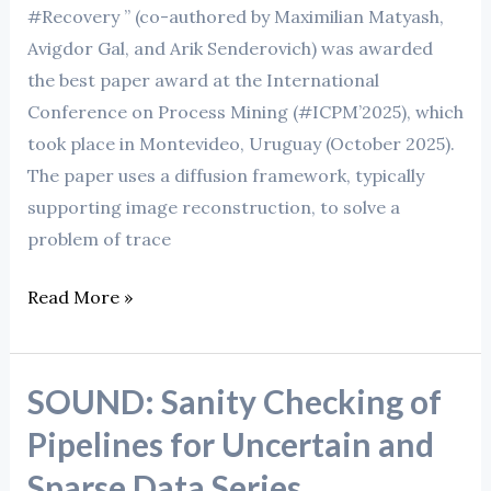
#Recovery ” (co-authored by Maximilian Matyash,
Avigdor Gal, and Arik Senderovich) was awarded
the best paper award at the International
Conference on Process Mining (#ICPM’2025), which
took place in Montevideo, Uruguay (October 2025).
The paper uses a diffusion framework, typically
supporting image reconstruction, to solve a
problem of trace
Read More »
SOUND: Sanity Checking of
SOUND:
Sanity
Pipelines for Uncertain and
Checking
Sparse Data Series
of