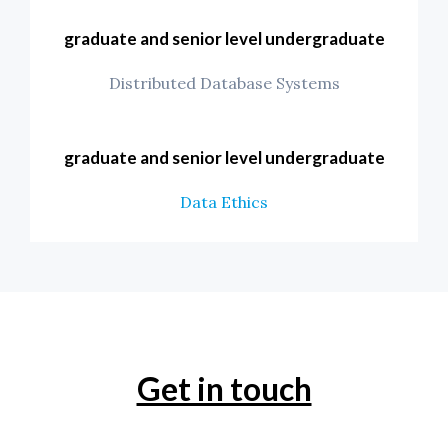
graduate and senior level undergraduate
Distributed Database Systems
graduate and senior level undergraduate
Data Ethics
Get in touch