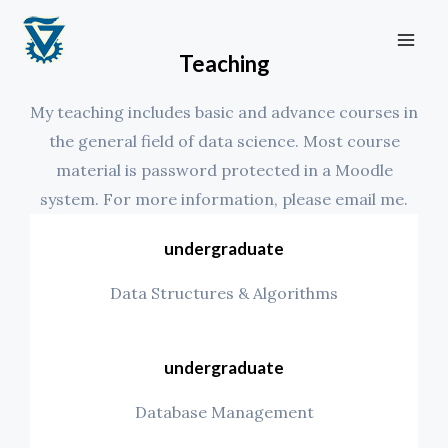
Skip
MA
to
ME
Teaching
content
My teaching includes basic and advance courses in
the general field of data science. Most course
material is password protected in a Moodle
system. For more information, please email me.
undergraduate
Data Structures & Algorithms
undergraduate
Database Management