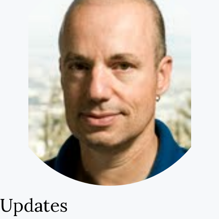
Uncertain
Scores”
Updates