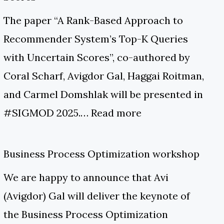
The paper “A Rank-Based Approach to
Recommender System’s Top-K Queries
with Uncertain Scores”, co-authored by
Coral Scharf, Avigdor Gal, Haggai Roitman,
and Carmel Domshlak will be presented in
#SIGMOD 2025.…
Read more
Business Process Optimization workshop
We are happy to announce that Avi
(Avigdor) Gal will deliver the keynote of
the Business Process Optimization