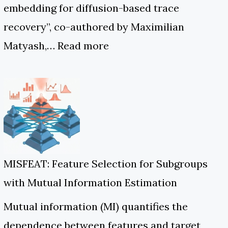
embedding for diffusion-based trace
recovery”, co-authored by Maximilian
Matyash,…
Read more
MISFEAT: Feature Selection for Subgroups
with Mutual Information Estimation
Mutual information (MI) quantifies the
dependence between features and target