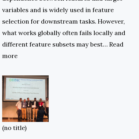
variables and is widely used in feature
selection for downstream tasks. However,
what works globally often fails locally and
different feature subsets may best…
Read
more
(no title)