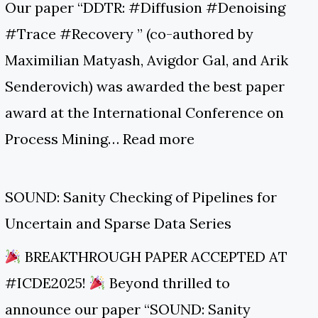
Our paper “DDTR: #Diffusion #Denoising
#Trace #Recovery ” (co-authored by
Maximilian Matyash, Avigdor Gal, and Arik
Senderovich) was awarded the best paper
award at the International Conference on
Process Mining…
Read more
SOUND: Sanity Checking of Pipelines for
Uncertain and Sparse Data Series
BREAKTHROUGH PAPER ACCEPTED AT
#ICDE2025!
Beyond thrilled to
announce our paper “SOUND: Sanity