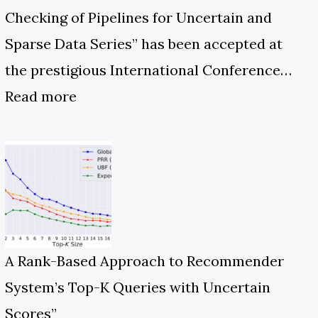
Checking of Pipelines for Uncertain and
Sparse Data Series” has been accepted at
the prestigious International Conference…
Read more
A Rank-Based Approach to Recommender
System’s Top-K Queries with Uncertain
Scores”