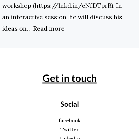
workshop (https://lnkd.in/eNfDTprR). In
an interactive session, he will discuss his
ideas on…
Read more
Get in touch
Social
facebook
Twitter
LinkedIn