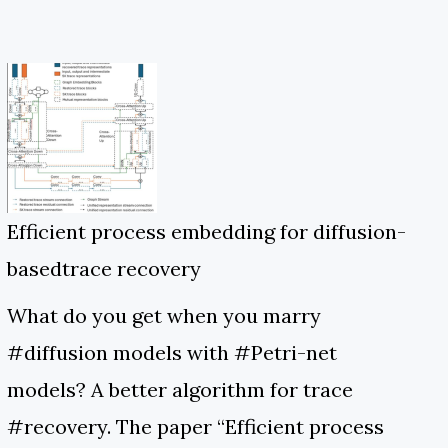
Efficient process embedding for diffusion-
basedtrace recovery
What do you get when you marry
#diffusion models with #Petri-net
models? A better algorithm for trace
#recovery. The paper “Efficient process